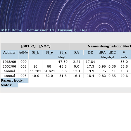
MDC Home
Commission F1
Division F,
IAU
[00152] [NOC]
Name-designation: Nor
Activity
AdNo
Sl_b
Sl_e
Sl_a
RA
DE
dRA
dDE
V
[deg]
[deg/day]
[km/s]
1968/69
000
-
47.80
2.24
17.84
33.0
2002/06
002
16
58
45.5
9.0
17.3
0.95
0.36
36.8
annual
004
44.787
61.624
53.6
17.1
19.9
0.75
0.41
40.3
annual
005
40.0
62.0
51.3
16.1
18.4
0.82
0.35
40.6
Parent body:
Notes: