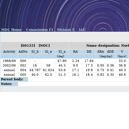
MDC Home
Commission F1
Division F,
IAU
[00152] [NOC]
Name-designation: Nor
Activity
AdNo
Sl_b
Sl_e
Sl_a
RA
DE
dRA
dDE
V
[deg]
[deg/day]
[km/s]
1968/69
000
-
47.80
2.24
17.84
33.0
2002/06
002
16
58
45.5
9.0
17.3
0.95
0.36
36.8
annual
004
44.787
61.624
53.6
17.1
19.9
0.75
0.41
40.3
annual
005
40.0
62.0
51.3
16.1
18.4
0.82
0.35
40.6
Parent body:
Notes: