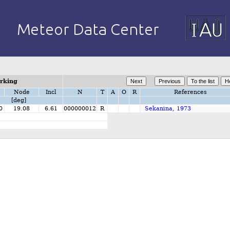
orking
Node
Incl
N
T
A
O
R
References
[deg]
0
19.08
6.61
000000012
R
Sekanina, 1973