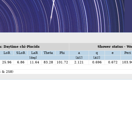
: Daytime chi-Piscids
Shower status - W
LoR
SLoR
LaR
Theta
Phi
a
q
e
Peri
[deg]
[AU]
[AU]
25.96
6.86
11.64
83.28
101.72
2.121
0.696
0.672
103.9
5 & 258)