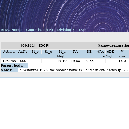
MDC Home
Commission F1
Division F,
IAU
[00141] [DCP]
Name-designation
Activity
AdNo
Sl_b
Sl_e
Sl_a
RA
DE
dRA
dDE
V
[deg]
[deg/day]
[km/s]
1961/65
000
-
19.10
19.58
20.83
18.0
Parent body:
Notes:
In Sekanina 1973, the shower name is Southern chi-Piscids (p. 25