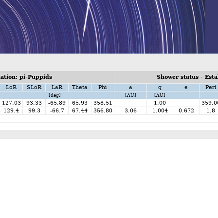
tion: pi-Puppids
Shower status - Esta
LoR
SLoR
LaR
Theta
Phi
a
q
e
Peri
[deg]
[AU]
[AU]
127.03
93.33
-65.89
65.93
358.51
1.00
359.0
129.4
99.3
-66.7
67.44
356.80
3.06
1.004
0.672
1.8