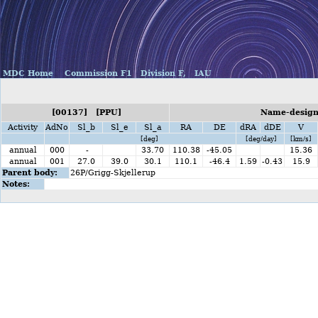
MDC Home
Commission F1
Division F,
IAU
[00137] [PPU]
Name-designa
Activity
AdNo
Sl_b
Sl_e
Sl_a
RA
DE
dRA
dDE
V
[deg]
[deg/day]
[km/s]
annual
000
-
33.70
110.38
-45.05
15.36
annual
001
27.0
39.0
30.1
110.1
-46.4
1.59
-0.43
15.9
Parent body:
26P/Grigg-Skjellerup
Notes: