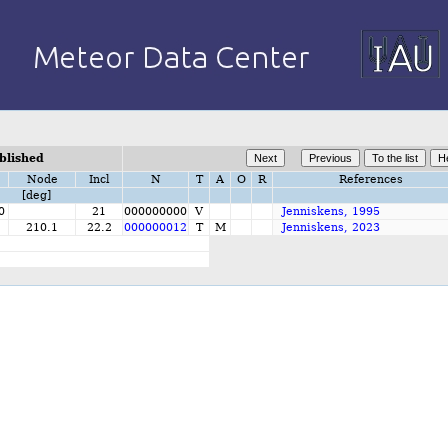
blished
Node
Incl
N
T
A
O
R
References
[deg]
0
21
000000000
V
Jenniskens, 1995
210.1
22.2
000000012
T
M
Jenniskens, 2023