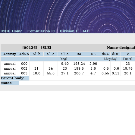
MDC Home
Commission F1
Division F,
IAU
[00136] [SLE]
Name-designat
Activity
AdNo
Sl_b
Sl_e
Sl_a
RA
DE
dRA
dDE
V
[deg]
[deg/day]
[km/s]
annual
000
-
9.40
193.24
2.96
23
annual
002
21
24
23
199.5
3.6
-0.5
-0.6
19.76
annual
003
10.0
55.0
27.1
200.7
4.7
0.55
0.11
20.1
Parent body:
Notes: