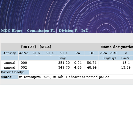
MDC Home
Commission F1
Division F,
IAU
[00127] [MCA]
Name-designation
Activity
AdNo
Sl_b
Sl_e
Sl_a
RA
DE
dRA
dDE
V
[deg]
[deg/day]
[km/s]
annual
000
-
351.20
0.24
50.74
13.4
annual
002
-
349.70
4.66
48.14
13.59
Parent body:
Notes:
in Terentjeva 1989, in Tab. 1 shower is named pi-Cas