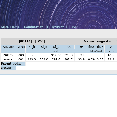
MDC Home
Commission F1
Division F,
IAU
[00114] [DXC]
Name-designation: D
Activity
AdNo
Sl_b
Sl_e
Sl_a
RA
DE
dRA
dDE
V
[deg]
[deg/day]
[km/s]
1961/65
000
-
312.00
321.42
5.91
18.5
annual
001
293.0
302.0
299.6
305.7
-30.9
0.74
0.25
22.9
Parent body:
Notes: