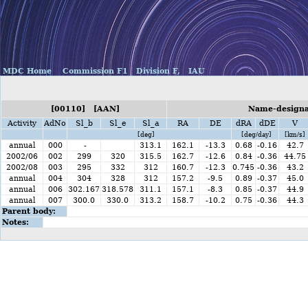
MDC Home
Commission F1
Division F,
IAU
[00110] [AAN]
Name-designat
Activity
AdNo
Sl_b
Sl_e
Sl_a
RA
DE
dRA
dDE
V
[deg]
[deg/day]
[km/s]
annual
000
-
313.1
162.1
-13.3
0.68
-0.16
42.7
2002/06
002
299
320
315.5
162.7
-12.6
0.84
-0.36
44.75
2002/08
003
295
332
312
160.7
-12.3
0.745
-0.36
43.2
annual
004
304
328
312
157.2
-9.5
0.89
-0.37
45.0
annual
006
302.167
318.578
311.1
157.1
-8.3
0.85
-0.37
44.9
annual
007
300.0
330.0
313.2
158.7
-10.2
0.75
-0.36
44.3
Parent body:
Notes: