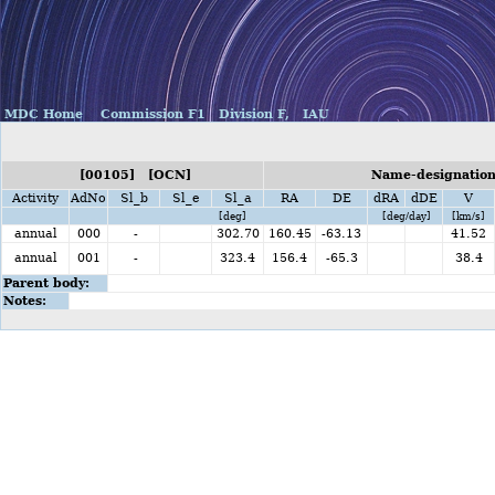
MDC Home
Commission F1
Division F,
IAU
[00105] [OCN]
Name-designation
Activity
AdNo
Sl_b
Sl_e
Sl_a
RA
DE
dRA
dDE
V
[deg]
[deg/day]
[km/s]
annual
000
-
302.70
160.45
-63.13
41.52
annual
001
-
323.4
156.4
-65.3
38.4
Parent body:
Notes: