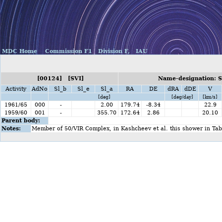
MDC Home
Commission F1
Division F,
IAU
[00124] [SVI]
Name-designation: S
Activity
AdNo
Sl_b
Sl_e
Sl_a
RA
DE
dRA
dDE
V
[deg]
[deg/day]
[km/s]
1961/65
000
-
2.00
179.74
-8.34
22.9
1959/60
001
-
355.70
172.64
2.86
20.10
Parent body:
Notes:
Member of 50/VIR Complex, in Kashcheev et al. this shower in Ta