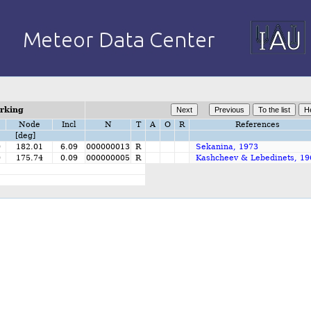
orking
Node
Incl
N
T
A
O
R
References
[deg]
0
182.01
6.09
000000013
R
Sekanina, 1973
0
175.74
0.09
000000005
R
Kashcheev & Lebedinets, 19