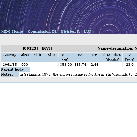
MDC Home
Commission F1
Division F,
IAU
[00123] [NVI]
Name-designation: N
Activity
AdNo
Sl_b
Sl_e
Sl_a
RA
DE
dRA
dDE
V
[deg]
[deg/day]
[km/s]
1961/65
000
-
358.00
185.74
2.46
23.0
Parent body:
Notes:
In Sekanina 1973, the shower name is Northern eta-Virginids (p. 