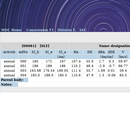
MDC Home
Commission F1
Division F,
IAU
[00081] [SLY]
Name-designatio
Activity
AdNo
Sl_b
Sl_e
Sl_a
RA
DE
dRA
dDE
V
[deg]
[deg/day]
[km/s]
annual
000
165
172
167
107.4
55.0
1.7
0.3
59.97
annual
001
186
189
186
110.2
48.4
-2.9
-0.7
66.77
annual
003
163.68
176.54
169.05
111.4
55.7
1.69
0.01
59.4
annual
004
183.0
188.0
185.5
110.6
47.9
1.3
-0.06
65.5
Parent body:
Notes: