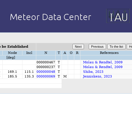
 be Established
Node
Incl
N
T
A
O
R
References
[deg]
000000467
T
Molau & Rendtel, 2009
000000237
T
Molau & Rendtel, 2009
4
169.1
115.1
000000048
T
Shiba, 2023
0
185.5
135.3
000000069
T
M
Jenniskens, 2023