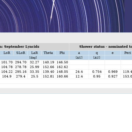
n: September Lyncids
Shower status - nominated to
LoR
SLoR
LaR
Theta
Phi
a
q
e
Peri
[deg]
[AU]
[AU]
101.70
294.70
32.27
140.19
146.50
104.78
278.78
25.99
152.66
162.62
104.22
295.16
33.35
139.40
148.05
24.4
0.754
0.969
119.
104.9
279.4
25.5
152.81
160.66
12.4
0.95
0.927
153.