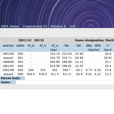
MDC Home
Commission F1
Division F,
IAU
[00115] [DCS]
Name-designation: Dayti
Activity
AdNo
Sl_b
Sl_e
Sl_a
RA
DE
dRA
dDE
V
[deg]
[deg/day]
[km/s]
1961/65
000
-
325.10
315.03
-23.40
26.8
annual
001
-
324.70
316.71
-20.90
28.91
1968/69
003
-
309.80
299.60
-14.13
25.1
1961/65
004
-
314.00
299.81
-15.33
29.4
2002/08
005
294
315
301
304.7
-29.2
0.73
0.24
23.8
annual
006
304.0
319.0
311.5
311.0
-26.9
0.81
0.22
23.2
Parent body:
Notes: