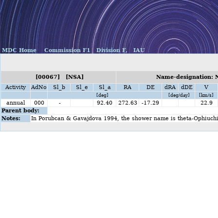
MDC Home
Commission F1
Division F,
IAU
[00067] [NSA]
Name-designation: N
Activity
AdNo
Sl_b
Sl_e
Sl_a
RA
DE
dRA
dDE
V
[deg]
[deg/day]
[km/s]
annual
000
-
92.40
272.63
-17.29
22.9
Parent body:
Notes:
In Porubcan & Gavajdova 1994, the shower name is theta-Ophiuchi