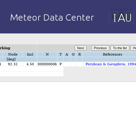
orking
Node
Incl
N
T
A
O
R
References
[deg]
1
92.32
4.50
000000006
P
Porubcan & Gavajdova, 1994