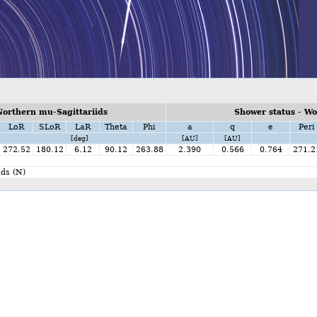
orthern mu-Sagittariids
Shower status - W
LoR
SLoR
LaR
Theta
Phi
a
q
e
Peri
[deg]
[AU]
[AU]
272.52
180.12
6.12
90.12
263.88
2.390
0.566
0.764
271.2
ds (N)