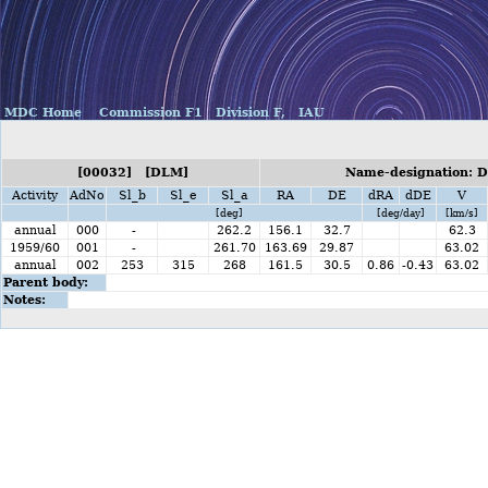
MDC Home
Commission F1
Division F,
IAU
[00032] [DLM]
Name-designation: D
Activity
AdNo
Sl_b
Sl_e
Sl_a
RA
DE
dRA
dDE
V
[deg]
[deg/day]
[km/s]
annual
000
-
262.2
156.1
32.7
62.3
1959/60
001
-
261.70
163.69
29.87
63.02
annual
002
253
315
268
161.5
30.5
0.86
-0.43
63.02
Parent body:
Notes: