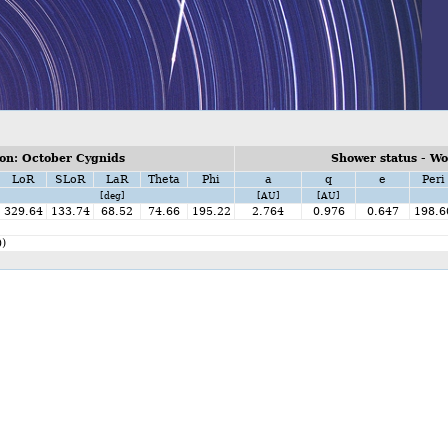
on: October Cygnids
Shower status - W
LoR
SLoR
LaR
Theta
Phi
a
q
e
Peri
[deg]
[AU]
[AU]
329.64
133.74
68.52
74.66
195.22
2.764
0.976
0.647
198.6
)