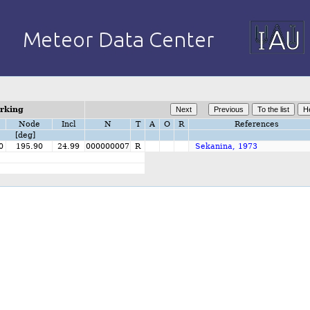
orking
Node
Incl
N
T
A
O
R
References
[deg]
0
195.90
24.99
000000007
R
Sekanina, 1973