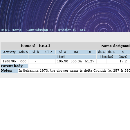
MDC Home
Commission F1
Division F,
IAU
[00083] [OCG]
Name-designati
Activity
AdNo
Sl_b
Sl_e
Sl_a
RA
DE
dRA
dDE
V
[deg]
[deg/day]
[km/s]
1961/65
000
-
195.90
300.34
51.27
17.2
Parent body:
Notes:
In Sekanina 1973, the shower name is delta-Cygnids (p. 257 & 260