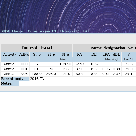
MDC Home
Commission F1
Division F,
IAU
[00028] [SOA]
Name-designation: Sout
Activity
AdNo
Sl_b
Sl_e
Sl_a
RA
DE
dRA
dDE
V
[deg]
[deg/day]
[km/s]
annual
000
-
198.50
32.97
10.32
25.6
annual
001
191
196
196
32.0
8.5
0.95
0.34
29.0
annual
003
188.0
206.0
201.0
33.9
8.9
0.81
0.27
29.1
Parent body:
2016 TA
Notes: