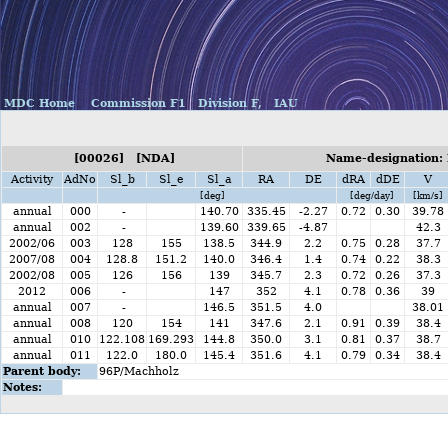
MDC Home
Commission F1
Division F,
IAU
[00026] [NDA]
Name-designation: 
Activity
AdNo
Sl_b
Sl_e
Sl_a
RA
DE
dRA
dDE
V
[deg]
[deg/day]
[km/s]
annual
000
-
140.70
335.45
-2.27
0.72
0.30
39.78
annual
002
-
139.60
339.65
-4.87
42.3
2002/06
003
128
155
138.5
344.9
2.2
0.75
0.28
37.7
2007/08
004
128.8
151.2
140.0
346.4
1.4
0.74
0.22
38.3
2002/08
005
126
156
139
345.7
2.3
0.72
0.26
37.3
2012
006
-
147
352
4.1
0.78
0.36
39
annual
007
-
146.5
351.5
4.0
38.01
annual
008
120
154
141
347.6
2.1
0.91
0.39
38.4
annual
010
122.108
169.293
144.8
350.0
3.1
0.81
0.37
38.7
annual
011
122.0
180.0
145.4
351.6
4.1
0.79
0.34
38.4
Parent body:
96P/Machholz
Notes: