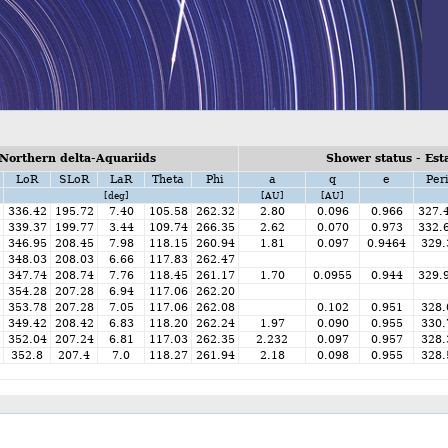
Northern delta-Aquariids
Shower status - Est
LoR
SLoR
LaR
Theta
Phi
a
q
e
Per
[deg]
[AU]
[AU]
336.42
195.72
7.40
105.58
262.32
2.80
0.096
0.966
327.
339.37
199.77
3.44
109.74
266.35
2.62
0.070
0.973
332.
346.95
208.45
7.98
118.15
260.94
1.81
0.097
0.9464
329.
348.03
208.03
6.66
117.83
262.47
347.74
208.74
7.76
118.45
261.17
1.70
0.0955
0.944
329.
354.28
207.28
6.94
117.06
262.20
353.78
207.28
7.05
117.06
262.08
0.102
0.951
328.
349.42
208.42
6.83
118.20
262.24
1.97
0.090
0.955
330.
352.04
207.24
6.81
117.03
262.35
2.232
0.097
0.957
328.
352.8
207.4
7.0
118.27
261.94
2.18
0.098
0.955
328.