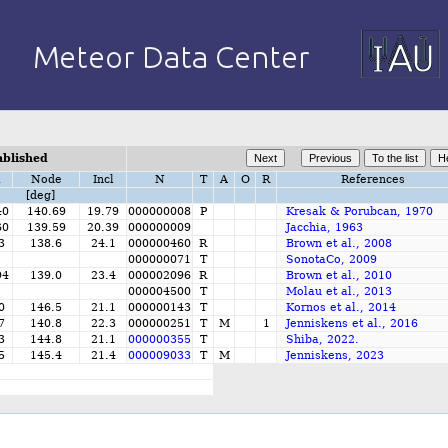
ablished
i
Node
Incl
N
T
A
O
R
References
[deg]
40
140.69
19.79
000000008
P
Kresak & Porubcan, 1970
60
139.59
20.39
000000009
Jacchia, 1963
3
138.6
24.1
000000460
R
Brown et al., 2008
000000071
T
SonotaCo, 2009
94
139.0
23.4
000002096
R
Brown et al., 2010
000004500
T
Molau et al., 2013
0
146.5
21.1
000000143
T
Kornos et al., 2014
7
140.8
22.3
000000251
T
M
1
Jenniskens et al., 2016
3
144.8
21.1
000000355
T
Shiba, 2022.
5
145.4
21.4
000009033
T
M
Jenniskens, 2023