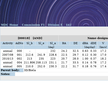
MDC Home
Commission F1
Division F,
IAU
[00018] [AND]
Name-designa
Activity
AdNo
Sl_b
Sl_e
Sl_a
RA
DE
dRA
dDE
V
[deg]
[deg/day]
[km/s]
annual
000
-
232
24.2
32.5
0.63
0.33
17.2
2007/08
001
212.6
241.9
228.6
22.5
29.7
0.12
0.30
17.0
2010/13
002
213
235
223
20.7
28.0
1.00
0.37
18.2
annual
004
211.806
258.113
231.1
21.7
33.5
0.14
0.78
17.2
annual
005
210.0
252.0
230.3
22.2
31.7
0.18
0.76
17.4
Parent body:
3D/Biela
Notes: