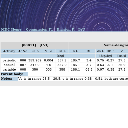
MDC Home
Commission F1
Division F,
IAU
[00011] [EVI]
Name-designat
Activity
AdNo
Sl_b
Sl_e
Sl_a
RA
DE
dRA
dDE
V
[deg]
[deg/day]
[km/s]
periodic
006
359.989
0.004
357.2
185.7
3.4
0.75
-0.27
27.3
annual
007
347.0
4.0
357.0
185.1
3.7
0.63
-0.2
26.9
variable
008
350
003
358
186.1
03.3
0.97
-0.38
27.5
Parent body:
Notes:
Vg is in range 25.5 - 29.5, q is in range 0.38 - 0.51, both are cor