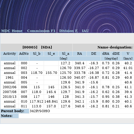
MDC Home
Commission F1
Division F,
IAU
[00005] [SDA]
Name-designation: 
Activity
AdNo
Sl_b
Sl_e
Sl_a
RA
DE
dRA
dDE
V
[deg]
[deg/day]
[km/s]
annual
000
-
127.2
340.4
-16.3
0.73
0.26
40.2
annual
002
-
126.70
339.57
-16.27
0.67
0.29
41.01
annual
003
118.70
155.70
125.70
333.78
-16.38
0.72
0.28
41.4
1961
004
-
126.50
340.07
-16.87
0.81
0.29
40.8
annual
005
-
129.6
341.9
-15.6
40.6
2002/06
006
115
145
126.5
341.0
-16.1
0.78
0.25
41.1
2007/08
007
118.0
145.4
129.7
341.9
-16.2
0.62
0.26
39.4
2010/13
008
117
146
128
341.3
-15.7
0.95
0.38
41.3
annual
010
117.912
148.841
129.6
342.1
-15.9
0.80
0.20
40.1
annual
011
113.0
157.0
127.6
340.6
-16.2
0.81
0.21
40.6
Parent body:
342P/SOHO
Notes: