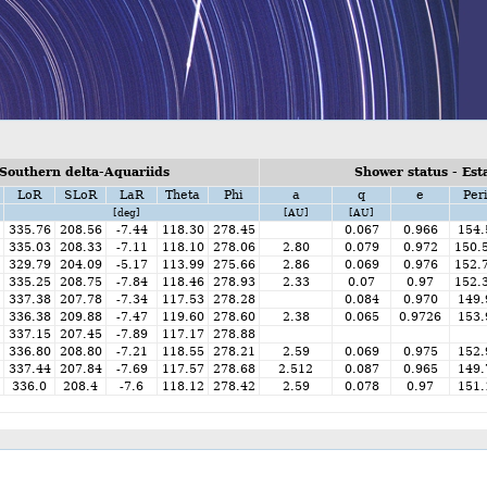
Southern delta-Aquariids
Shower status - Est
LoR
SLoR
LaR
Theta
Phi
a
q
e
Per
[deg]
[AU]
[AU]
335.76
208.56
-7.44
118.30
278.45
0.067
0.966
154.
335.03
208.33
-7.11
118.10
278.06
2.80
0.079
0.972
150.
329.79
204.09
-5.17
113.99
275.66
2.86
0.069
0.976
152.
335.25
208.75
-7.84
118.46
278.93
2.33
0.07
0.97
152.
337.38
207.78
-7.34
117.53
278.28
0.084
0.970
149.
336.38
209.88
-7.47
119.60
278.60
2.38
0.065
0.9726
153.
337.15
207.45
-7.89
117.17
278.88
336.80
208.80
-7.21
118.55
278.21
2.59
0.069
0.975
152.
337.44
207.84
-7.69
117.57
278.68
2.512
0.087
0.965
149.
336.0
208.4
-7.6
118.12
278.42
2.59
0.078
0.97
151.