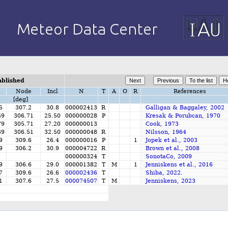
ablished
i
Node
Incl
N
T
A
O
R
References
[deg]
5
307.2
30.8
000002413
R
Galligan & Baggaley, 2002
59
306.71
25.50
000000028
P
Kresak & Porubcan, 1970
79
305.71
27.20
000000013
Cook, 1973
39
306.51
32.50
000000048
R
Nilsson, 1964
9
309.6
26.4
000000016
P
1
Jopek et al., 2003
9
306.2
30.9
000004722
R
Brown et al., 2008
000000324
T
SonotaCo, 2009
9
306.6
29.0
000001382
T
M
1
Jenniskens et al., 2016
7
309.6
26.6
000002436
T
Shiba, 2022.
1
307.6
27.5
000074507
T
M
Jenniskens, 2023