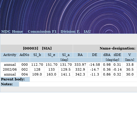
MDC Home
Commission F1
Division F,
IAU
[00003] [SIA]
Name-designation: 
Activity
AdNo
Sl_b
Sl_e
Sl_a
RA
DE
dRA
dDE
V
[deg]
[deg/day]
[km/s]
annual
000
112.70
151.70
131.70
333.97
-14.58
0.98
0.31
33.8
2002/06
002
128
133
129.5
332.9
-14.7
0.36
-0.14
30.5
annual
004
109.0
163.0
141.1
342.3
-11.3
0.86
0.32
30.0
Parent body:
Notes: