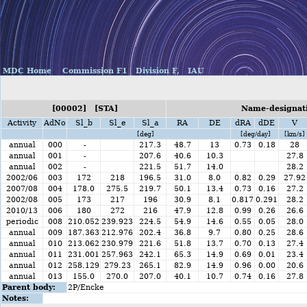
MDC Home
Commission F1
Division F,
IAU
[00002] [STA]
Name-designati
Activity
AdNo
Sl_b
Sl_e
Sl_a
RA
DE
dRA
dDE
V
[deg]
[deg/day]
[km/s]
annual
000
-
217.3
48.7
13
0.73
0.18
28
annual
001
-
207.6
40.6
10.3
27.8
annual
002
-
221.5
51.7
14.0
28.2
2002/06
003
172
218
196.5
31.0
8.0
0.82
0.29
27.92
2007/08
004
178.0
275.5
219.7
50.1
13.4
0.73
0.16
27.2
2002/08
005
173
217
196
30.9
8.1
0.817
0.291
28.2
2010/13
006
180
272
216
47.9
12.8
0.99
0.26
26.6
periodic
008
210.052
239.923
224.5
54.9
14.6
0.55
0.05
28.0
annual
009
187.363
212.976
202.4
36.8
9.7
0.80
0.25
28.6
annual
010
213.062
230.979
221.6
51.8
13.7
0.70
0.13
27.4
annual
011
231.001
257.963
242.1
65.3
14.9
0.69
0.01
23.4
annual
012
258.129
279.23
265.1
82.9
14.9
0.96
0.00
20.6
annual
013
155.0
270.0
207.0
40.1
10.7
0.74
0.16
27.8
Parent body:
2P/Encke
Notes: