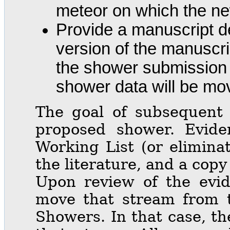
meteor on which the new
Provide a manuscript de
version of the manuscrip
the shower submission 
shower data will be mo
The goal of subsequent r
proposed shower. Evide
Working List (or elimina
the literature, and a cop
Upon review of the evi
move that stream from t
Showers. In that case, th