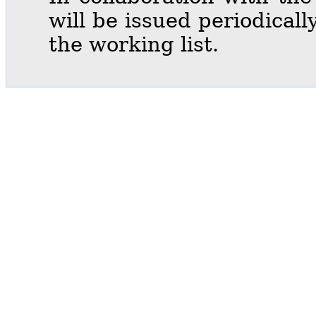
will be issued periodical
the working list.