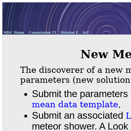
MDC Home
Commission F1
Division F,
IAU
New Me
The discoverer of a new m
parameters (new solution
Submit the parameters 
mean data template
.
Submit an associated
L
meteor shower. A Look 