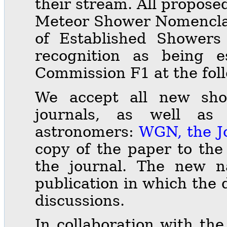
their stream. All propos
Meteor Shower Nomenclatu
of Established Showers w
recognition as being 
Commission F1 at the fol
We accept all new show
journals, as well as
astronomers:
WGN, the J
copy of the paper to the
the journal. The new 
publication in which the 
discussions.
In collaboration with th