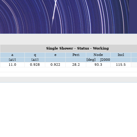
Single Shower - Status - Working
a
q
e
Peri
Node
Incl
[deg] J2000
[AU]
[AU]
11.0
0.928
0.922
28.2
93.3
115.5