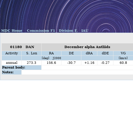
MDC Home
Commission F1
Division F,
IAU
01180 DAN
December alpha Antliids
Activity
S. Lon
RA
DE
dRA
dDE
VG
[deg] J2000
[km/s]
annual
273.3
156.6
-30.7
+1.16
-0.27
60.8
Parent body:
Notes: