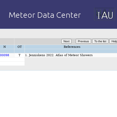
N
OT
References
00098
T
1. Jenniskens 2022. Atlas of Meteor Showers