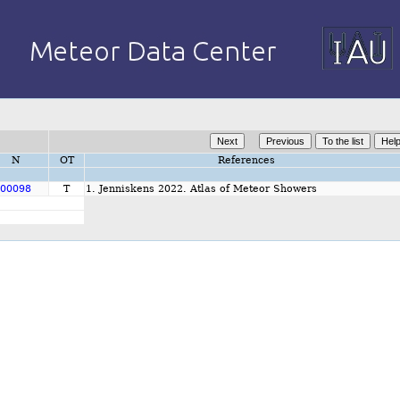
N
OT
References
00098
T
1. Jenniskens 2022. Atlas of Meteor Showers