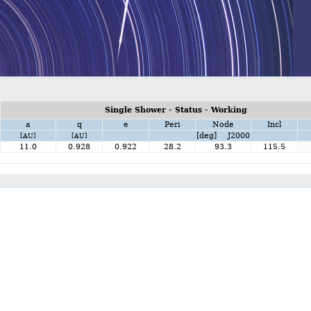
Single Shower - Status - Working
a
q
e
Peri
Node
Incl
[deg] J2000
[AU]
[AU]
11.0
0.928
0.922
28.2
93.3
115.5