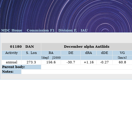
MDC Home
Commission F1
Division F,
IAU
01180 DAN
December alpha Antliids
Activity
S. Lon
RA
DE
dRA
dDE
VG
[deg] J2000
[km/s]
annual
273.3
156.6
-30.7
+1.16
-0.27
60.8
Parent body:
Notes: