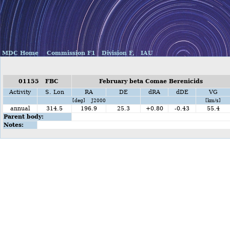
MDC Home
Commission F1
Division F,
IAU
01155 FBC
February beta Comae Berenicids
Activity
S. Lon
RA
DE
dRA
dDE
VG
[deg] J2000
[km/s]
annual
314.5
196.9
25.3
+0.80
-0.43
55.4
Parent body:
Notes: