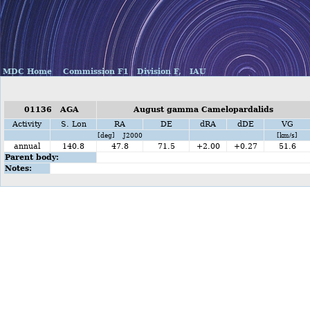
MDC Home
Commission F1
Division F,
IAU
01136 AGA
August gamma Camelopardalids
Activity
S. Lon
RA
DE
dRA
dDE
VG
[deg] J2000
[km/s]
annual
140.8
47.8
71.5
+2.00
+0.27
51.6
Parent body:
Notes: