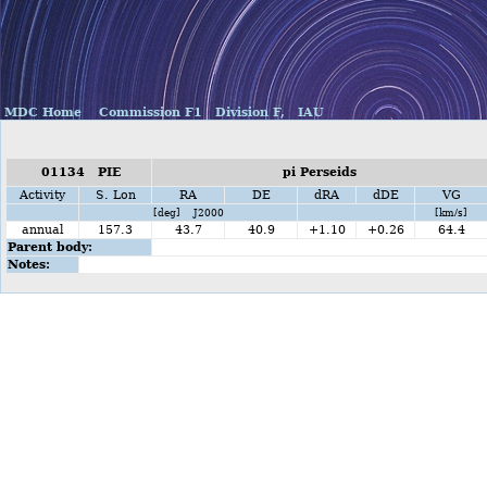
MDC Home
Commission F1
Division F,
IAU
01134 PIE
pi Perseids
Activity
S. Lon
RA
DE
dRA
dDE
VG
[deg] J2000
[km/s]
annual
157.3
43.7
40.9
+1.10
+0.26
64.4
Parent body:
Notes: