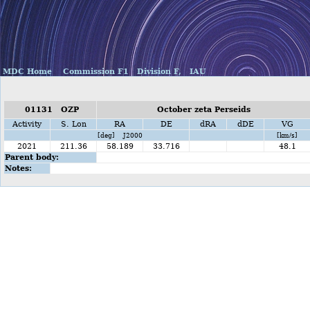
MDC Home
Commission F1
Division F,
IAU
01131 OZP
October zeta Perseids
Activity
S. Lon
RA
DE
dRA
dDE
VG
[deg] J2000
[km/s]
2021
211.36
58.189
33.716
48.1
Parent body:
Notes: