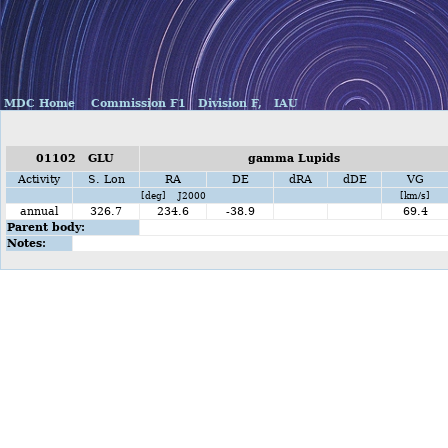
MDC Home
Commission F1
Division F,
IAU
01102 GLU
gamma Lupids
Activity
S. Lon
RA
DE
dRA
dDE
VG
[deg] J2000
[km/s]
annual
326.7
234.6
-38.9
69.4
Parent body:
Notes: