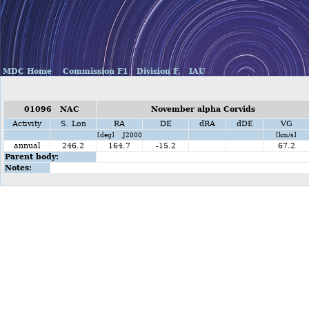
MDC Home
Commission F1
Division F,
IAU
01096 NAC
November alpha Corvids
Activity
S. Lon
RA
DE
dRA
dDE
VG
[deg] J2000
[km/s]
annual
246.2
164.7
-15.2
67.2
Parent body:
Notes: