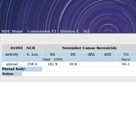
MDC Home
Commission F1
Division F,
IAU
01093 NCB
November Comae Berenicids
Activity
S. Lon
RA
DE
dRA
dDE
VG
[deg] J2000
[km/s]
annual
238.5
181.9
20.6
65.1
Parent body:
Notes: