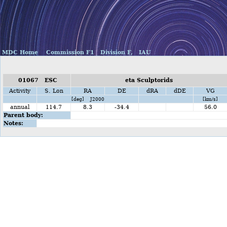
MDC Home
Commission F1
Division F,
IAU
01067 ESC
eta Sculptorids
Activity
S. Lon
RA
DE
dRA
dDE
VG
[deg] J2000
[km/s]
annual
114.7
8.3
-34.4
56.0
Parent body:
Notes: