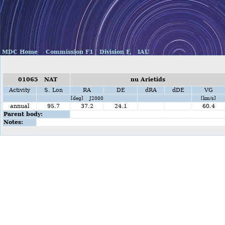
MDC Home
Commission F1
Division F,
IAU
01065 NAT
nu Arietids
Activity
S. Lon
RA
DE
dRA
dDE
VG
[deg] J2000
[km/s]
annual
95.7
37.2
24.1
60.4
Parent body:
Notes: