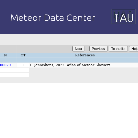
N
OT
References
00029
T
1. Jenniskens, 2022. Atlas of Meteor Showers