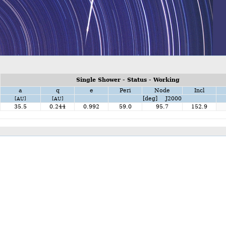
Single Shower - Status - Working
a
q
e
Peri
Node
Incl
[deg] J2000
[AU]
[AU]
35.5
0.244
0.992
59.0
95.7
152.9