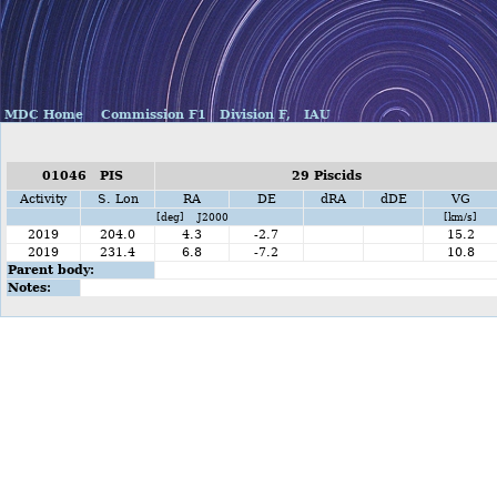
MDC Home
Commission F1
Division F,
IAU
01046 PIS
29 Piscids
Activity
S. Lon
RA
DE
dRA
dDE
VG
[deg] J2000
[km/s]
2019
204.0
4.3
-2.7
15.2
2019
231.4
6.8
-7.2
10.8
Parent body:
Notes: