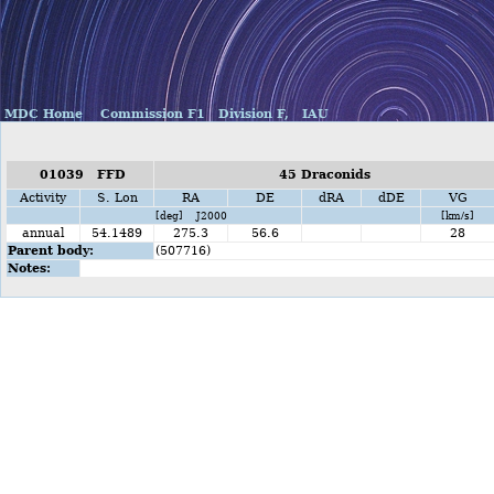
MDC Home
Commission F1
Division F,
IAU
01039 FFD
45 Draconids
Activity
S. Lon
RA
DE
dRA
dDE
VG
[deg] J2000
[km/s]
annual
54.1489
275.3
56.6
28
Parent body:
(507716)
Notes: