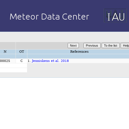
N
OT
References
00025
C
1.
Jenniskens et al. 2018