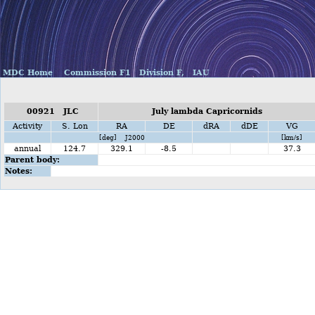
MDC Home
Commission F1
Division F,
IAU
00921 JLC
July lambda Capricornids
Activity
S. Lon
RA
DE
dRA
dDE
VG
[deg] J2000
[km/s]
annual
124.7
329.1
-8.5
37.3
Parent body:
Notes: