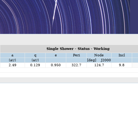
Single Shower - Status - Working
a
q
e
Peri
Node
Incl
[deg] J2000
[AU]
[AU]
2.49
0.129
0.950
322.7
124.7
9.8