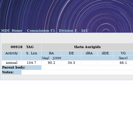
MDC Home
Commission F1
Division F,
IAU
00918 TAG
theta Aurigids
Activity
S. Lon
RA
DE
dRA
dDE
VG
[deg] J2000
[km/s]
annual
154.7
90.2
34.3
66.1
Parent body:
Notes: