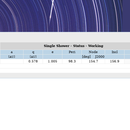
Single Shower - Status - Working
a
q
e
Peri
Node
Incl
[deg] J2000
[AU]
[AU]
0.578
1.005
98.3
154.7
156.9