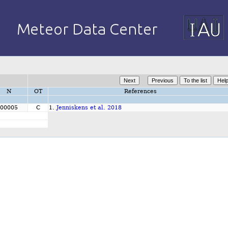
N
OT
References
00005
C
1.
Jenniskens et al. 2018