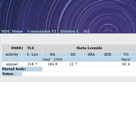
MDC Home
Commission F1
Division F,
IAU
00881 TLE
theta Leonids
Activity
S. Lon
RA
DE
dRA
dDE
VG
[deg] J2000
[km/s]
annual
218.7
165.8
12.7
62.4
Parent body:
Notes: