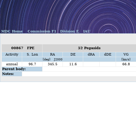
MDC Home
Commission F1
Division F,
IAU
00867 FPE
52 Pegasids
Activity
S. Lon
RA
DE
dRA
dDE
VG
[deg] J2000
[km/s]
annual
96.7
345.5
11.6
66.8
Parent body:
Notes: