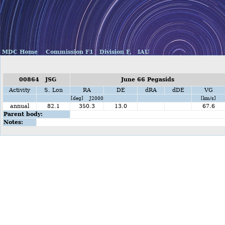
MDC Home
Commission F1
Division F,
IAU
00864 JSG
June 66 Pegasids
Activity
S. Lon
RA
DE
dRA
dDE
VG
[deg] J2000
[km/s]
annual
82.1
350.3
13.0
67.6
Parent body:
Notes: