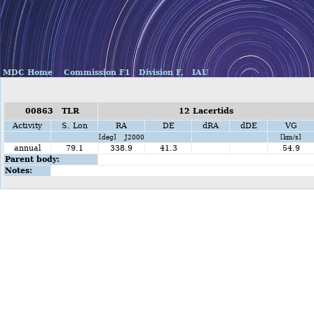
MDC Home
Commission F1
Division F,
IAU
00863 TLR
12 Lacertids
Activity
S. Lon
RA
DE
dRA
dDE
VG
[deg] J2000
[km/s]
annual
79.1
338.9
41.3
54.9
Parent body:
Notes: