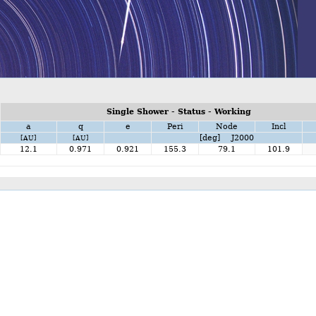
Single Shower - Status - Working
a
q
e
Peri
Node
Incl
[deg] J2000
[AU]
[AU]
12.1
0.971
0.921
155.3
79.1
101.9