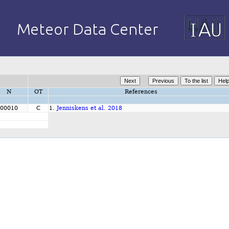
N
OT
References
00010
C
1.
Jenniskens et al. 2018