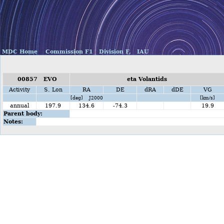
MDC Home
Commission F1
Division F,
IAU
00857 EVO
eta Volantids
Activity
S. Lon
RA
DE
dRA
dDE
VG
[deg] J2000
[km/s]
annual
197.9
134.6
-74.3
19.9
Parent body:
Notes: