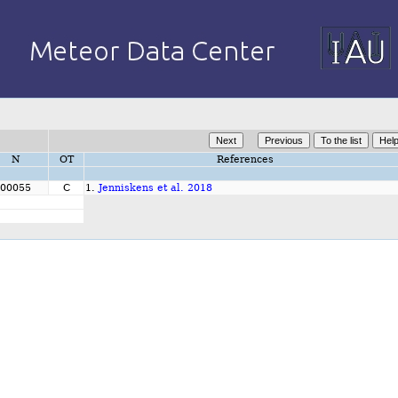
N
OT
References
00055
C
1.
Jenniskens et al. 2018