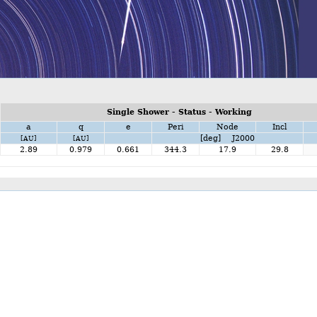
Single Shower - Status - Working
a
q
e
Peri
Node
Incl
[deg] J2000
[AU]
[AU]
2.89
0.979
0.661
344.3
17.9
29.8