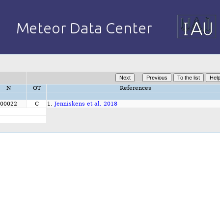
N
OT
References
00022
C
1.
Jenniskens et al. 2018