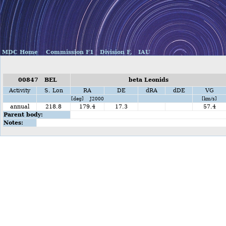
MDC Home
Commission F1
Division F,
IAU
00847 BEL
beta Leonids
Activity
S. Lon
RA
DE
dRA
dDE
VG
[deg] J2000
[km/s]
annual
218.8
179.4
17.3
57.4
Parent body:
Notes: