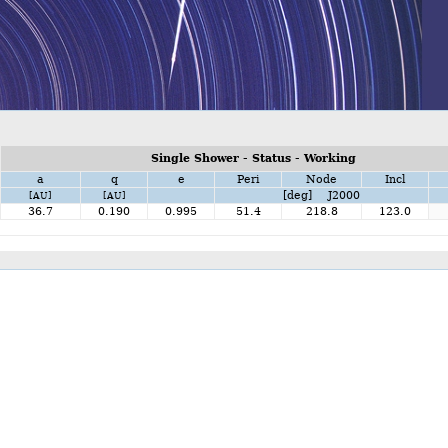
Single Shower - Status - Working
a
q
e
Peri
Node
Incl
[deg] J2000
[AU]
[AU]
36.7
0.190
0.995
51.4
218.8
123.0