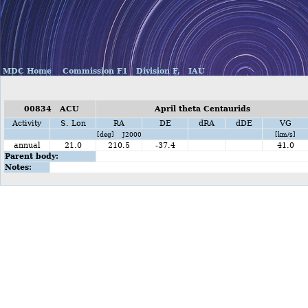
MDC Home
Commission F1
Division F,
IAU
00834 ACU
April theta Centaurids
Activity
S. Lon
RA
DE
dRA
dDE
VG
[deg] J2000
[km/s]
annual
21.0
210.5
-37.4
41.0
Parent body:
Notes: