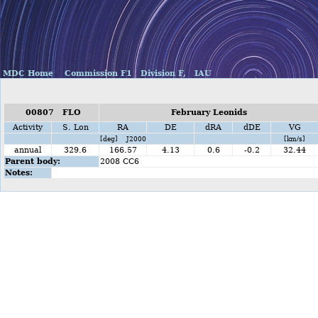
MDC Home
Commission F1
Division F,
IAU
00807 FLO
February Leonids
Activity
S. Lon
RA
DE
dRA
dDE
VG
[deg] J2000
[km/s]
annual
329.6
166.57
4.13
0.6
-0.2
32.44
Parent body:
2008 CC6
Notes: