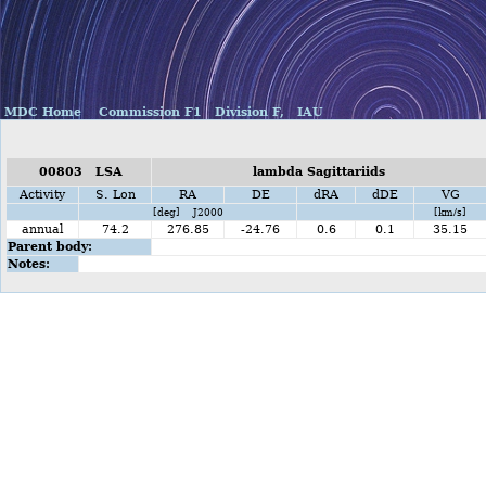
MDC Home
Commission F1
Division F,
IAU
00803 LSA
lambda Sagittariids
Activity
S. Lon
RA
DE
dRA
dDE
VG
[deg] J2000
[km/s]
annual
74.2
276.85
-24.76
0.6
0.1
35.15
Parent body:
Notes: