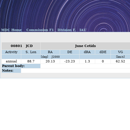
MDC Home
Commission F1
Division F,
IAU
00801 JCD
June Cetids
Activity
S. Lon
RA
DE
dRA
dDE
VG
[deg] J2000
[km/s]
annual
88.7
20.13
-23.23
1.3
0
62.52
Parent body:
Notes: