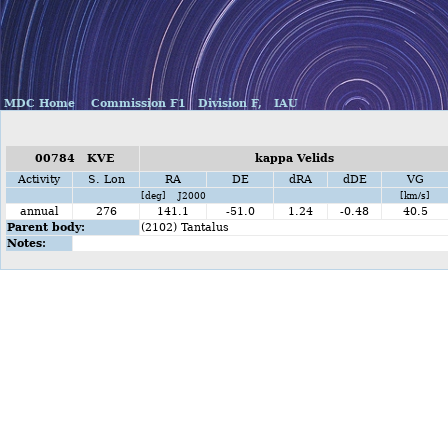
MDC Home
Commission F1
Division F,
IAU
00784 KVE
kappa Velids
Activity
S. Lon
RA
DE
dRA
dDE
VG
[deg] J2000
[km/s]
annual
276
141.1
-51.0
1.24
-0.48
40.5
Parent body:
(2102) Tantalus
Notes: